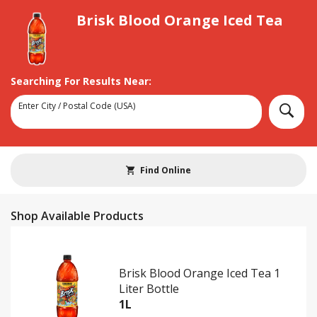
Brisk Blood Orange Iced Tea
Searching For Results Near:
Enter City / Postal Code (USA)
Search
Find Online
Shop Available Products
Brisk Blood Orange Iced Tea 1
Liter Bottle
1L