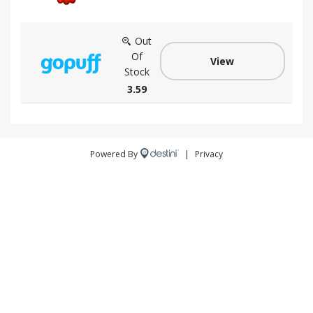
Out
Of
View
Stock
3.59
Powered By
|
Privacy